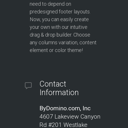
need to depend on
predesigned footer layouts.
Now, you can easily create
your own with our intuitive
drag & drop builder. Choose
any columns variation, content
element or color theme!
Contact
Information
ByDomino.com, Inc
4607 Lakeview Canyon
Rd #201
Westlake