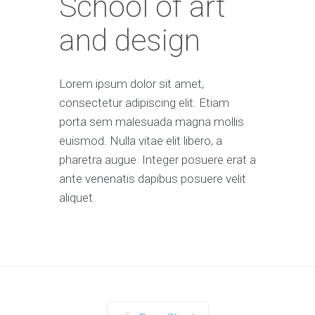
School of art
and design
Lorem ipsum dolor sit amet,
consectetur adipiscing elit. Etiam
porta sem malesuada magna mollis
euismod. Nulla vitae elit libero, a
pharetra augue. Integer posuere erat a
ante venenatis dapibus posuere velit
aliquet.