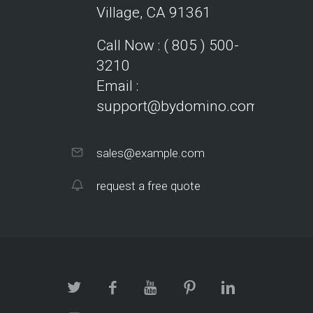
Village, CA 91361
Call Now : ( 805 ) 500-
3210
Email :
support@bydomino.com
sales@example.com
request a free quote