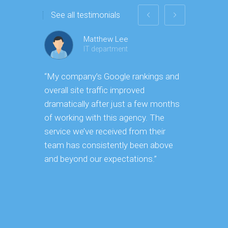
See all testimonials
Matthew Lee
IT department
“My company’s Google rankings and
“Having m
overall site traffic improved
experienc
dramatically after just a few months
hard it is
of working with this agency. The
successfu
service we’ve received from their
effectively
team has consistently been above
frame. As
and beyond our expectations.”
grow year 
our SEO s
consuming 
focus on o