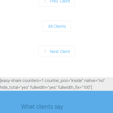
Prev. Client
All Clients
Next Client
[easy-share counters=1 counter_pos="inside" native="no"
hide_total="yes" fullwidth="yes" fullwidth_fix="100"]
What clients say