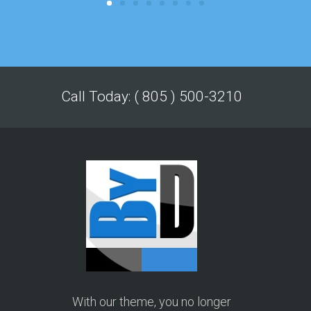
Call Today: ( 805 ) 500-3210
With our theme, you no longer