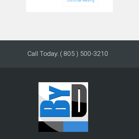
Continue reading
Call Today: ( 805 ) 500-3210