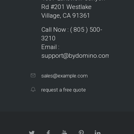
Rd #201
Westlake
Village, CA 91361
Call Now : ( 805 ) 500-
3210
Email :
support@bydomino.com
sales@example.com
request a free quote