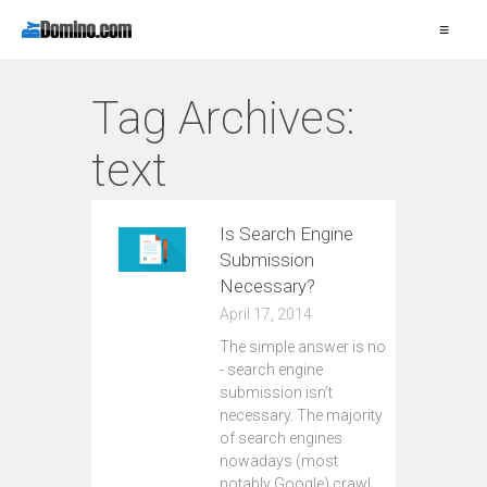
≡
Tag Archives:
text
Is Search Engine
Submission
Necessary?
April 17, 2014
The simple answer is no
- search engine
submission isn’t
necessary. The majority
of search engines
nowadays (most
notably Google) crawl