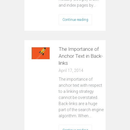
and index pages by…
Continue reading
The Importance of
Anchor Text in Back-
links
April 17, 2014
The importance of
anchor text with respect
to a linking strategy
cannot be overstated.
Back-links are a huge
part of the search engine
algorithm. When…