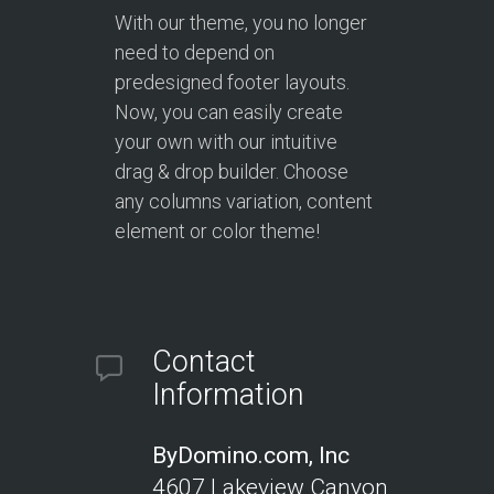
With our theme, you no longer
need to depend on
predesigned footer layouts.
Now, you can easily create
your own with our intuitive
drag & drop builder. Choose
any columns variation, content
element or color theme!
Contact
Information
ByDomino.com, Inc
4607 Lakeview Canyon