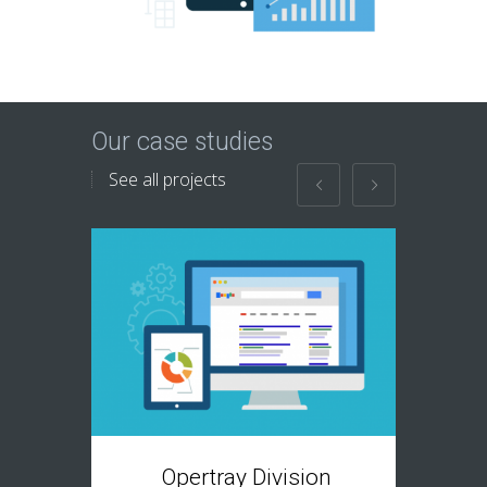
Our case studies
See all projects
T
Opertray Division