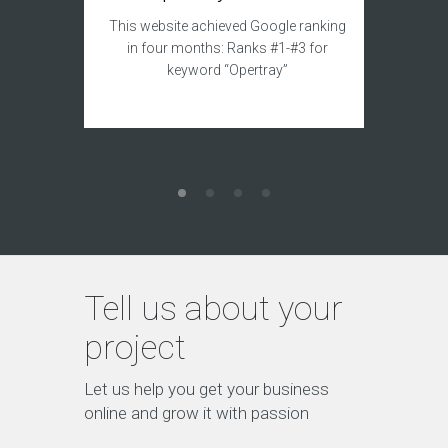
This sit
This website achieved Google ranking
to acqui
in four months: Ranks #1-#3 for
keyword “Opertray”
Tell us about your
project
Let us help you get your business
online and grow it with passion