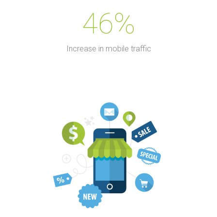
46%
Increase in mobile traffic