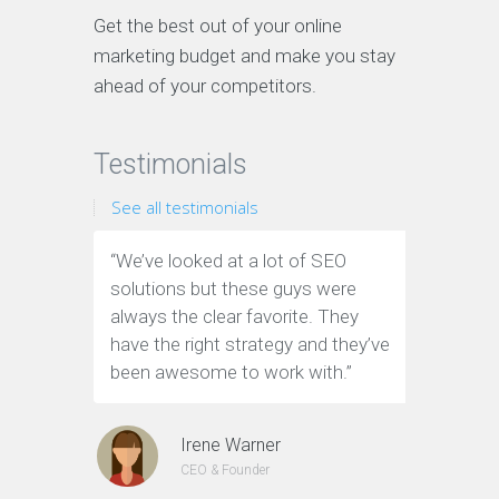
Get the best out of your online
marketing budget and make you stay
ahead of your competitors.
Testimonials
See all testimonials
“We’ve looked at a lot of SEO
“We have
solutions but these guys were
leads th
always the clear favorite. They
company.
have the right strategy and they’ve
tools to
been awesome to work with.”
custome
Irene Warner
CEO & Founder