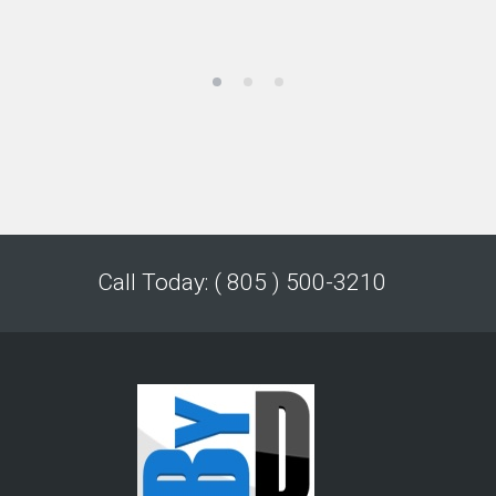
Call Today: ( 805 ) 500-3210