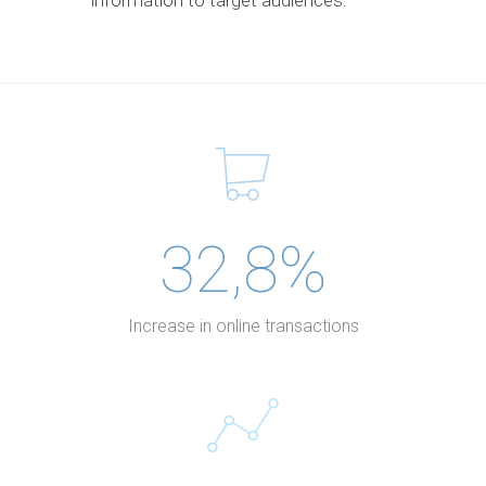
information to target audiences.
32,8%
Increase in online transactions