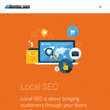
≡
Local SEO
Local SEO is about bringing
customers through your doors.