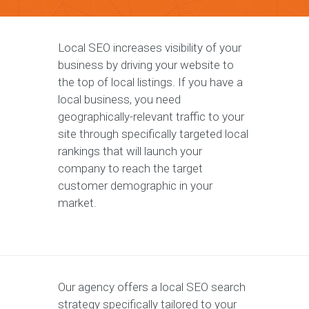
Local SEO increases visibility of your
business by driving your website to
the top of local listings. If you have a
local business, you need
geographically-relevant traffic to your
site through specifically targeted local
rankings that will launch your
company to reach the target
customer demographic in your
market.
Our agency offers a local SEO search
strategy specifically tailored to your