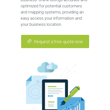
optimized for potential customers
and mapping systems, providing an
easy access your information and
your business location.
Request a free quote now