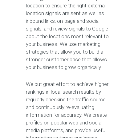
location to ensure the right external
location signals are sent as well as
inbound links, on-page and social
signals, and review signals to Google
about the locations most relevant to
your business. We use marketing
strategies that allow you to build a
stronger customer base that allows
your business to grow organically.
We put great effort to achieve higher
rankings in local search results by
regularly checking the traffic source
and continuously re-evaluating
information for accuracy. We create
profiles on popular web and social
media platforms, and provide useful