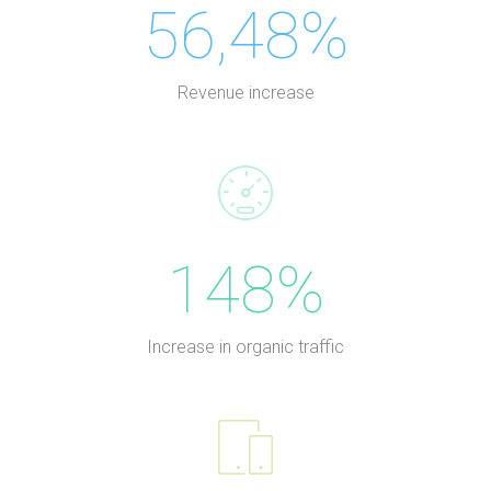
56,48%
Revenue increase
148%
Increase in organic traffic