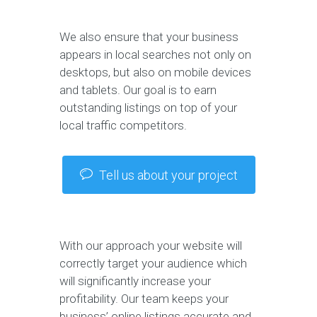
We also ensure that your business
appears in local searches not only on
desktops, but also on mobile devices
and tablets. Our goal is to earn
outstanding listings on top of your
local traffic competitors.
Tell us about your project
With our approach your website will
correctly target your audience which
will significantly increase your
profitability. Our team keeps your
business’ online listings accurate and