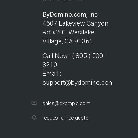
ByDomino.com, Inc
4607 Lakeview Canyon
Rd #201
Westlake
Village, CA 91361
Call Now : ( 805 ) 500-
3210
Email :
support@bydomino.com
sales@example.com
request a free quote