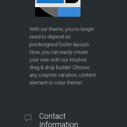
With our theme, you no longer
need to depend on
predesigned footer layouts.
Now, you can easily create
your own with our intuitive
drag & drop builder. Choose
any columns variation, content
element or color theme!
Contact
Information